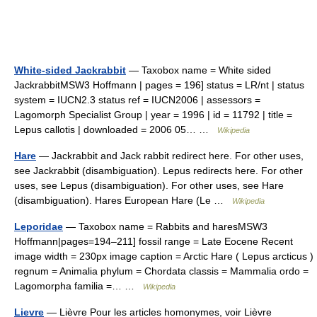
White-sided Jackrabbit
— Taxobox name = White sided
JackrabbitMSW3 Hoffmann | pages = 196] status = LR/nt | status
system = IUCN2.3 status ref = IUCN2006 | assessors =
Lagomorph Specialist Group | year = 1996 | id = 11792 | title =
Lepus callotis | downloaded = 2006 05… …
Wikipedia
Hare
— Jackrabbit and Jack rabbit redirect here. For other uses,
see Jackrabbit (disambiguation). Lepus redirects here. For other
uses, see Lepus (disambiguation). For other uses, see Hare
(disambiguation). Hares European Hare (Le …
Wikipedia
Leporidae
— Taxobox name = Rabbits and haresMSW3
Hoffmann|pages=194–211] fossil range = Late Eocene Recent
image width = 230px image caption = Arctic Hare ( Lepus arcticus )
regnum = Animalia phylum = Chordata classis = Mammalia ordo =
Lagomorpha familia =… …
Wikipedia
Lievre
— Lièvre Pour les articles homonymes, voir Lièvre