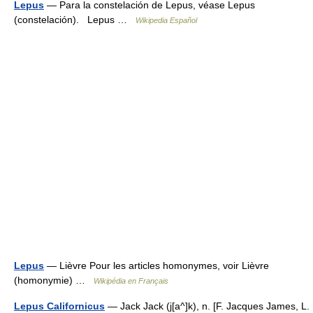
Lepus
— Para la constelación de Lepus, véase Lepus
(constelación). Lepus …
Wikipedia Español
Lepus
— Lièvre Pour les articles homonymes, voir Lièvre
(homonymie) …
Wikipédia en Français
Lepus Californicus
— Jack Jack (j[a^]k), n. [F. Jacques James, L.