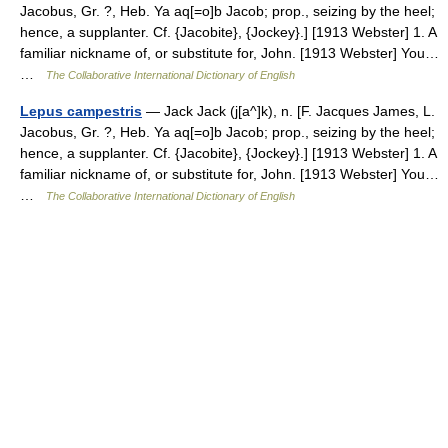
Jacobus, Gr. ?, Heb. Ya aq[=o]b Jacob; prop., seizing by the heel;
hence, a supplanter. Cf. {Jacobite}, {Jockey}.] [1913 Webster] 1. A
familiar nickname of, or substitute for, John. [1913 Webster] You…
…
The Collaborative International Dictionary of English
Lepus campestris
— Jack Jack (j[a^]k), n. [F. Jacques James, L.
Jacobus, Gr. ?, Heb. Ya aq[=o]b Jacob; prop., seizing by the heel;
hence, a supplanter. Cf. {Jacobite}, {Jockey}.] [1913 Webster] 1. A
familiar nickname of, or substitute for, John. [1913 Webster] You…
…
The Collaborative International Dictionary of English