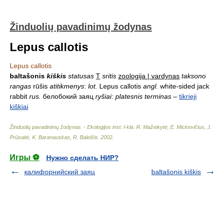
Žinduolių pavadinimų žodynas
Lepus callotis
Lepus callotis
baltašonis
kiškis
statusas
T
sritis
zoologija | vardynas
taksono
rangas
rūšis
atitikmenys
:
lot.
Lepus callotis
angl.
white-sided jack
rabbit
rus.
белобокий заяц
ryšiai
:
platesnis terminas
–
tikrieji
kiškiai
Žinduolių pavadinimų žodynas. - Ekologijos inst. l-kla
.
R. Mažeikytė, E. Mickevičius, J.
Prūsaitė, K. Baranauskas, R. Baleišis
.
2002
.
Игры ⚽
Нужно сделать НИР?
калифорнийский заяц
baltašonis kiškis