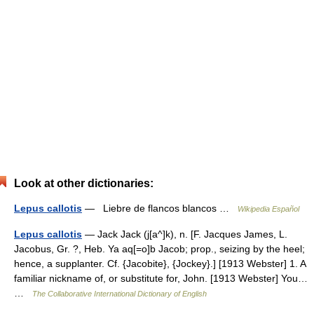
Look at other dictionaries:
Lepus callotis
— Liebre de flancos blancos …
Wikipedia Español
Lepus callotis
— Jack Jack (j[a^]k), n. [F. Jacques James, L.
Jacobus, Gr. ?, Heb. Ya aq[=o]b Jacob; prop., seizing by the heel;
hence, a supplanter. Cf. {Jacobite}, {Jockey}.] [1913 Webster] 1. A
familiar nickname of, or substitute for, John. [1913 Webster] You…
…
The Collaborative International Dictionary of English