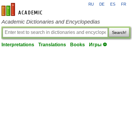
RU
DE
ES
FR
en-academic.com
Academic Dictionaries and Encyclopedias
Search!
Interpretations
Translations
Books
Игры ⚽